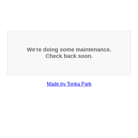
We're doing some maintenance.
Check back soon.
Made by Tonka Park